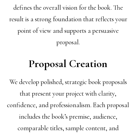
defines the overall vision for the book. The
result is a strong foundation that reflects your
point of view and supports a persuasive
proposal.
Proposal Creation
We develop polished, strategic book proposals
that present your project with clarity,
confidence, and professionalism. Each proposal
includes the book’s premise, audience,
comparable titles, sample content, and