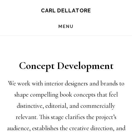
Skip
CARL DELLATORE
to
MENU
main
content
Concept Development
We work with interior designers and brands to
shape compelling book concepts that feel
distinctive, editorial, and commercially
relevant. This stage clarifies the project’s
audience, establishes the creative direction, and