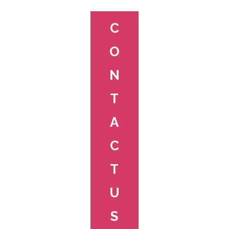
C
O
N
T
A
C
T
U
S