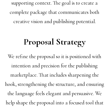
supporting context. The goal is to create a
complete package that communicates both
creative vision and publishing potential.
Proposal Strategy
We refine the proposal so it is positioned with
intention and precision for the publishing
marketplace. That includes sharpening the
hook, strengthening the structure, and ensuring
the language feels elegant and persuasive. We
help shape the proposal into a focused tool that