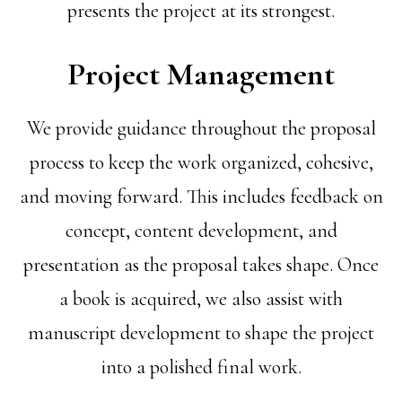
presents the project at its strongest.
Project Management
We provide guidance throughout the proposal
process to keep the work organized, cohesive,
and moving forward. This includes feedback on
concept, content development, and
presentation as the proposal takes shape. Once
a book is acquired, we also assist with
manuscript development to shape the project
into a polished final work.