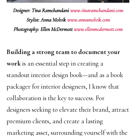
Designer: Tina Ramchandani
www.tinaramchandani.com
Stylist: Anna Molvik
www.annamolvik.com
Photography: Ellen McDermott
www.ellenmcdermott.com
Building a strong team to document your
work
is an essential step in creating a
standout interior design book—and as a book
packager for interior designers, I know that
collaboration is the key to success. For
designers seeking to elevate their brand, attract
premium clients, and create a lasting
marketing asset, surrounding yourself with the