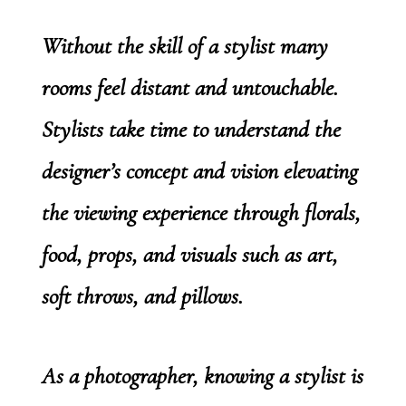
Without the skill of a stylist many
rooms feel distant and untouchable.
Stylists take time to understand the
designer’s concept and vision elevating
the viewing experience through florals,
food, props, and visuals such as art,
soft throws, and pillows.
As a photographer, knowing a stylist is