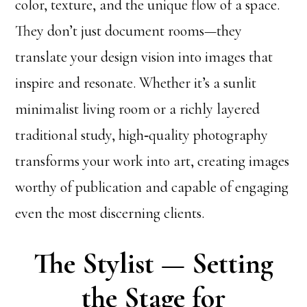
color, texture, and the unique flow of a space.
They don’t just document rooms—they
translate your design vision into images that
inspire and resonate. Whether it’s a sunlit
minimalist living room or a richly layered
traditional study, high‑quality photography
transforms your work into art, creating images
worthy of publication and capable of engaging
even the most discerning clients.
The Stylist — Setting
the Stage for