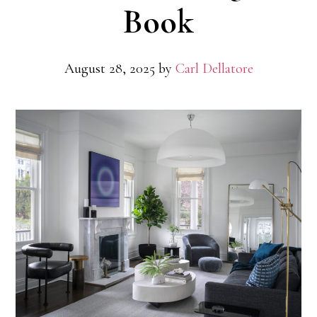
Book
August 28, 2025
by
Carl Dellatore