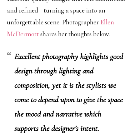
and refined—turning a space into an
unforgettable scene. Photographer
Ellen
McDermott
shares her thoughts below.
Excellent photography highlights good
design through lighting and
composition, yet it is the stylists we
come to depend upon to give the space
the mood and narrative which
supports the designer’s intent.