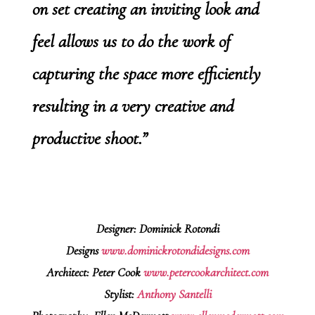
on set creating an inviting look and
feel allows us to do the work of
capturing the space more efficiently
resulting in a very creative and
productive shoot.”
Designer: Dominick Rotondi
Designs
www.dominickrotondidesigns.com
Architect: Peter Cook
www.petercookarchitect.com
Stylist:
Anthony Santelli