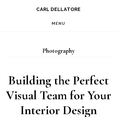
Skip
CARL DELLATORE
to
MENU
main
content
Photography
Building the Perfect
Visual Team for Your
Interior Design