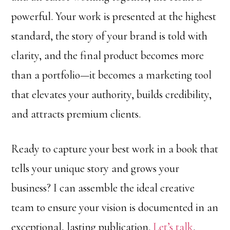
powerful. Your work is presented at the highest
standard, the story of your brand is told with
clarity, and the final product becomes more
than a portfolio—it becomes a marketing tool
that elevates your authority, builds credibility,
and attracts premium clients.
Ready to capture your best work in a book that
tells your unique story and grows your
business? I can assemble the ideal creative
team to ensure your vision is documented in an
exceptional, lasting publication.
Let’s talk
.