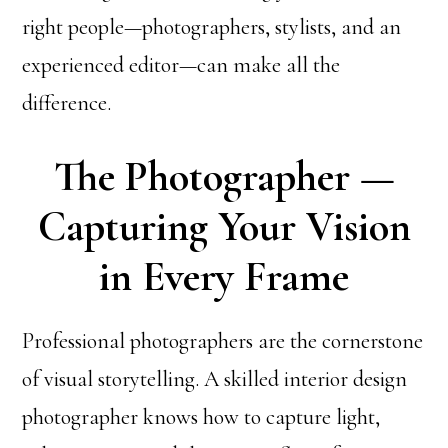
right people—photographers, stylists, and an
experienced editor—can make all the
difference.
The Photographer —
Capturing Your Vision
in Every Frame
Professional photographers are the cornerstone
of visual storytelling. A skilled interior design
photographer knows how to capture light,