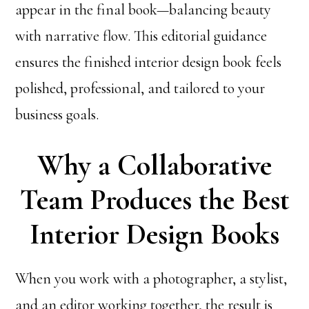
appear in the final book—balancing beauty
with narrative flow. This editorial guidance
ensures the finished interior design book feels
polished, professional, and tailored to your
business goals.
Why a Collaborative
Team Produces the Best
Interior Design Books
When you work with a photographer, a stylist,
and an editor working together, the result is