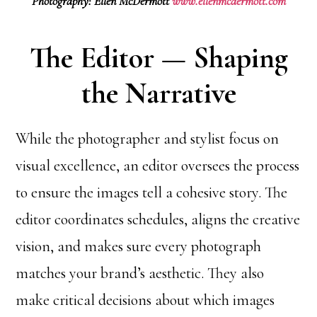
Photography: Ellen McDermott
www.ellenmcdermott.com
The Editor — Shaping
the Narrative
While the photographer and stylist focus on
visual excellence, an editor oversees the process
to ensure the images tell a cohesive story. The
editor coordinates schedules, aligns the creative
vision, and makes sure every photograph
matches your brand’s aesthetic. They also
make critical decisions about which images