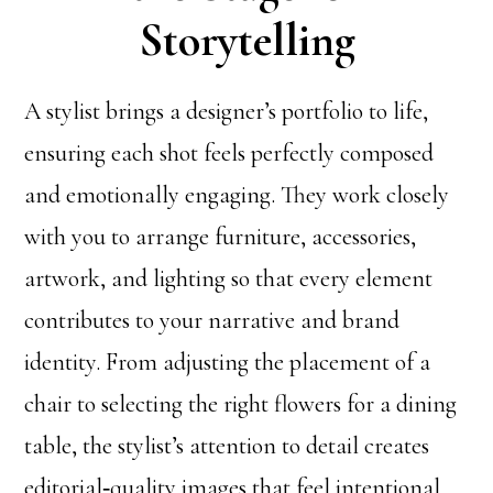
Storytelling
A stylist brings a designer’s portfolio to life,
ensuring each shot feels perfectly composed
and emotionally engaging. They work closely
with you to arrange furniture, accessories,
artwork, and lighting so that every element
contributes to your narrative and brand
identity. From adjusting the placement of a
chair to selecting the right flowers for a dining
table, the stylist’s attention to detail creates
editorial‑quality images that feel intentional