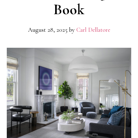
Book
August 28, 2025
by
Carl Dellatore