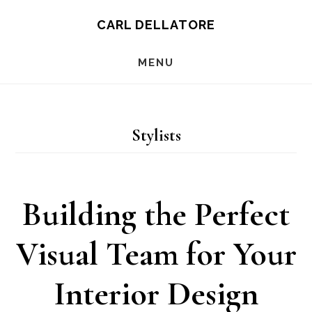
Skip
CARL DELLATORE
to
MENU
main
content
Stylists
Building the Perfect
Visual Team for Your
Interior Design