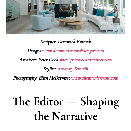
Designer: Dominick Rotondi
Designs
www.dominickrotondidesigns.com
Architect: Peter Cook
www.petercookarchitect.com
Stylist:
Anthony Santelli
Photography: Ellen McDermott
www.ellenmcdermott.com
The Editor — Shaping
the Narrative