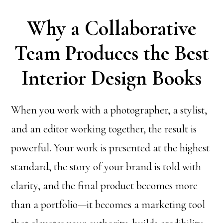
Why a Collaborative
Team Produces the Best
Interior Design Books
When you work with a photographer, a stylist,
and an editor working together, the result is
powerful. Your work is presented at the highest
standard, the story of your brand is told with
clarity, and the final product becomes more
than a portfolio—it becomes a marketing tool