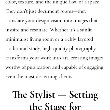
color, texture, and the unique flow of a space.
They don’t just document rooms—they
translate your design vision into images that
inspire and resonate. Whether it’s a sunlit
minimalist living room or a richly layered
traditional study, high‑quality photography
transforms your work into art, creating images
worthy of publication and capable of engaging
even the most discerning clients.
The Stylist — Setting
the Stage for