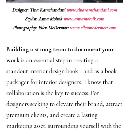
Designer: Tina Ramchandani
www.tinaramchandani.com
Stylist: Anna Molvik
www.annamolvik.com
Photography: Ellen McDermott
www.ellenmcdermott.com
Building a strong team to document your
work
is an essential step in creating a
standout interior design book—and as a book
packager for interior designers, I know that
collaboration is the key to success. For
designers seeking to elevate their brand, attract
premium clients, and create a lasting
marketing asset, surrounding yourself with the