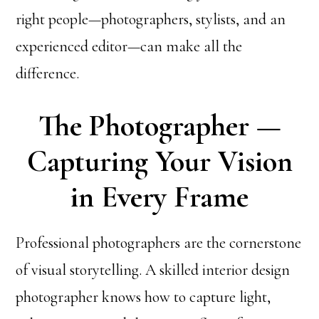
right people—photographers, stylists, and an
experienced editor—can make all the
difference.
The Photographer —
Capturing Your Vision
in Every Frame
Professional photographers are the cornerstone
of visual storytelling. A skilled interior design
photographer knows how to capture light,